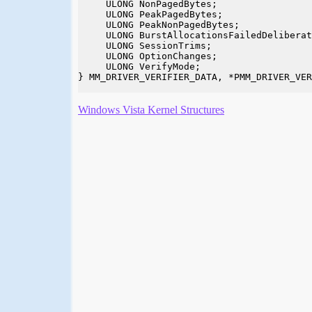
     ULONG NonPagedBytes;

     ULONG PeakPagedBytes;

     ULONG PeakNonPagedBytes;

     ULONG BurstAllocationsFailedDeliberat
     ULONG SessionTrims;

     ULONG OptionChanges;

     ULONG VerifyMode;

} MM_DRIVER_VERIFIER_DATA, *PMM_DRIVER_VER
Windows Vista Kernel Structures