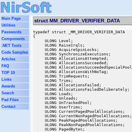
Main Page
struct MM_DRIVER_VERIFIER_DATA
Utilities
Passwords
typedef struct _MM_DRIVER_VERIFIER_DATA

{

Components
     ULONG Level;

     ULONG RaiseIrqls;

.NET Tools
     ULONG AcquireSpinLocks;

Code Samples
     ULONG SynchronizeExecutions;

     ULONG AllocationsAttempted;

Articles
     ULONG AllocationsSucceeded;

FAQ
     ULONG AllocationsSucceededSpecialPool
     ULONG AllocationsWithNoTag;

TOP 10
     ULONG TrimRequests;

Links
     ULONG Trims;

     ULONG AllocationsFailed;

Awards
     ULONG AllocationsFailedDeliberately;

Search
     ULONG Loads;

     ULONG Unloads;

Pad Files
     ULONG UnTrackedPool;

Contact
     ULONG UserTrims;

     ULONG CurrentPagedPoolAllocations;

     ULONG CurrentNonPagedPoolAllocations;

     ULONG PeakPagedPoolAllocations;

     ULONG PeakNonPagedPoolAllocations;

     ULONG PagedBytes;
