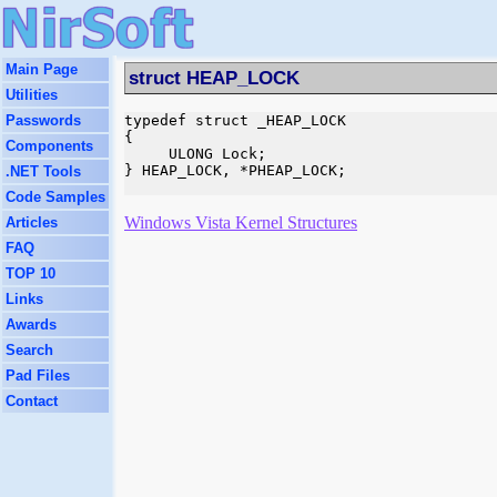
Main Page
struct HEAP_LOCK
Utilities
Passwords
typedef struct _HEAP_LOCK

{

Components
     ULONG Lock;

} HEAP_LOCK, *PHEAP_LOCK;

.NET Tools
Code Samples
Windows Vista Kernel Structures
Articles
FAQ
TOP 10
Links
Awards
Search
Pad Files
Contact