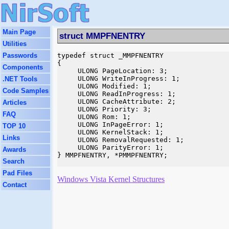
Main Page
struct MMPFNENTRY
Utilities
Passwords
typedef struct _MMPFNENTRY

{

Components
     ULONG PageLocation: 3;

     ULONG WriteInProgress: 1;

.NET Tools
     ULONG Modified: 1;

Code Samples
     ULONG ReadInProgress: 1;

     ULONG CacheAttribute: 2;

Articles
     ULONG Priority: 3;

FAQ
     ULONG Rom: 1;

     ULONG InPageError: 1;

TOP 10
     ULONG KernelStack: 1;

Links
     ULONG RemovalRequested: 1;

     ULONG ParityError: 1;

Awards
} MMPFNENTRY, *PMMPFNENTRY;

Search
Pad Files
Windows Vista Kernel Structures
Contact