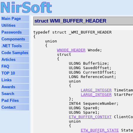
Main Page
struct WMI_BUFFER_HEADER
Utilities
Passwords
typedef struct _WMI_BUFFER_HEADER

{

Components
     union

     {

.NET Tools
WNODE_HEADER
 Wnode;

Code Samples
          struct

          {

Articles
               ULONG BufferSize;

FAQ
               ULONG SavedOffset;

               ULONG CurrentOffset;

TOP 10
               LONG ReferenceCount;

Links
               union

               {

Awards
LARGE_INTEGER
 TimeStam
Search
LARGE_INTEGER
 StartPer
               };

Pad Files
               INT64 SequenceNumber;

Contact
               ULONG Spare0;

               ULONG Spare1;

ETW_BUFFER_CONTEXT
 ClientCo
               union

               {

ETW_BUFFER_STATE
 State