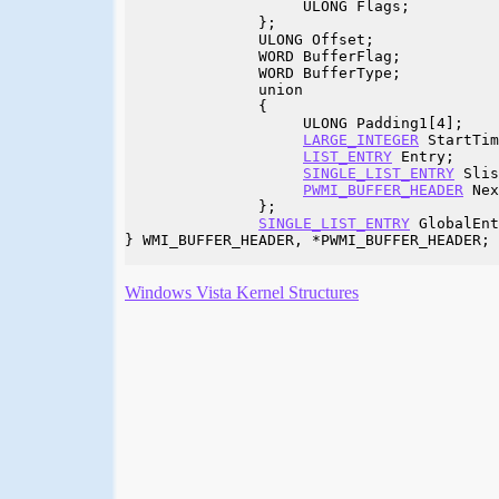
                    ULONG Flags;

               };

               ULONG Offset;

               WORD BufferFlag;

               WORD BufferType;

               union

               {

                    ULONG Padding1[4];

LARGE_INTEGER
 StartTim
LIST_ENTRY
 Entry;

SINGLE_LIST_ENTRY
 Slis
PWMI_BUFFER_HEADER
 Nex
               };

SINGLE_LIST_ENTRY
 GlobalEnt
} WMI_BUFFER_HEADER, *PWMI_BUFFER_HEADER;

Windows Vista Kernel Structures