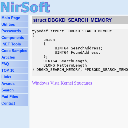
Main Page
struct DBGKD_SEARCH_MEMORY
Utilities
Passwords
typedef struct _DBGKD_SEARCH_MEMORY

{

Components
     union

     {

.NET Tools
          UINT64 SearchAddress;

Code Samples
          UINT64 FoundAddress;

     };

Articles
     UINT64 SearchLength;

FAQ
     ULONG PatternLength;

} DBGKD_SEARCH_MEMORY, *PDBGKD_SEARCH_MEMO
TOP 10
Links
Windows Vista Kernel Structures
Awards
Search
Pad Files
Contact