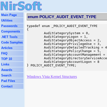
Main Page
enum POLICY_AUDIT_EVENT_TYPE
Utilities
Passwords
typedef enum _POLICY_AUDIT_EVENT_TYPE

{

Components
         AuditCategorySystem = 0,

         AuditCategoryLogon = 1,

.NET Tools
         AuditCategoryObjectAccess = 2,

Code Samples
         AuditCategoryPrivilegeUse = 3,

         AuditCategoryDetailedTracking = 4
Articles
         AuditCategoryPolicyChange = 5,

FAQ
         AuditCategoryAccountManagement = 
         AuditCategoryDirectoryServiceAcce
TOP 10
         AuditCategoryAccountLogon = 8

Links
} POLICY_AUDIT_EVENT_TYPE;

Awards
Search
Windows Vista Kernel Structures
Pad Files
Contact