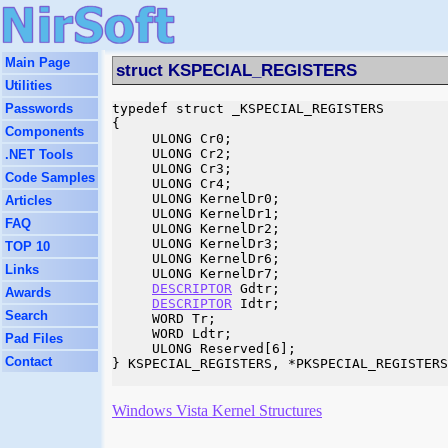
Main Page
struct KSPECIAL_REGISTERS
Utilities
Passwords
typedef struct _KSPECIAL_REGISTERS

{

Components
     ULONG Cr0;

     ULONG Cr2;

.NET Tools
     ULONG Cr3;

Code Samples
     ULONG Cr4;

     ULONG KernelDr0;

Articles
     ULONG KernelDr1;

FAQ
     ULONG KernelDr2;

     ULONG KernelDr3;

TOP 10
     ULONG KernelDr6;

Links
     ULONG KernelDr7;

DESCRIPTOR
 Gdtr;

Awards
DESCRIPTOR
 Idtr;

Search
     WORD Tr;

     WORD Ldtr;

Pad Files
     ULONG Reserved[6];

Contact
} KSPECIAL_REGISTERS, *PKSPECIAL_REGISTERS
Windows Vista Kernel Structures