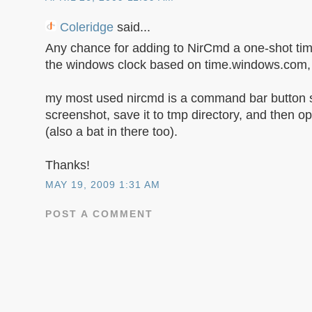
Coleridge
said...
Any chance for adding to NirCmd a one-shot tim
the windows clock based on time.windows.com, t
my most used nircmd is a command bar button s
screenshot, save it to tmp directory, and then o
(also a bat in there too).
Thanks!
MAY 19, 2009 1:31 AM
POST A COMMENT