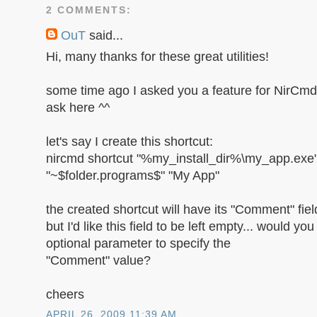
2 COMMENTS:
OuT
said...
Hi, many thanks for these great utilities!
some time ago I asked you a feature for NirCmd, 
ask here ^^
let's say I create this shortcut:
nircmd shortcut "%my_install_dir%\my_app.exe
"~$folder.programs$" "My App"
the created shortcut will have its "Comment" field
but I'd like this field to be left empty... would y
optional parameter to specify the
"Comment" value?
cheers
APRIL 26, 2009 11:39 AM