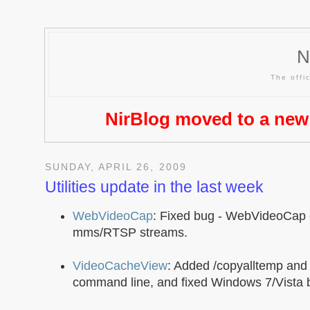
N
The offic
NirBlog moved to a new
SUNDAY, APRIL 26, 2009
Utilities update in the last week
WebVideoCap
: Fixed bug - WebVideoCap
mms/RTSP streams.
VideoCacheView
: Added /copyalltemp and
command line, and fixed Windows 7/Vista 