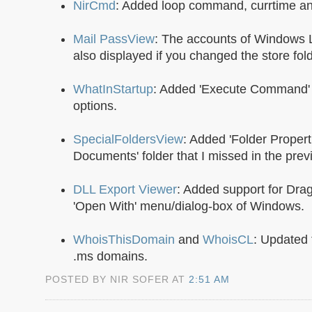
NirCmd
: Added loop command, currtime and
Mail PassView
: The accounts of Windows 
also displayed if you changed the store fold
WhatInStartup
: Added 'Execute Command' a
options.
SpecialFoldersView
: Added 'Folder Propert
Documents' folder that I missed in the prev
DLL Export Viewer
: Added support for Dra
'Open With' menu/dialog-box of Windows.
WhoisThisDomain
and
WhoisCL
: Updated 
.ms domains.
POSTED BY NIR SOFER AT
2:51 AM