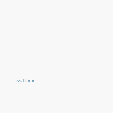
<< Home